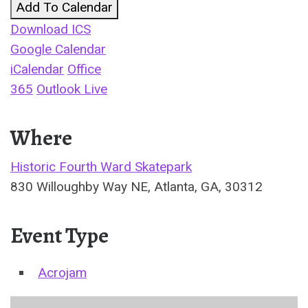
Add To Calendar
Download ICS
Google Calendar
iCalendar
Office
365
Outlook Live
Where
Historic Fourth Ward Skatepark
830 Willoughby Way NE, Atlanta, GA, 30312
Event Type
Acrojam