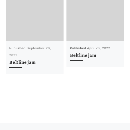
Published
September 20,
Published
April 26, 2022
Beltline jam
2022
Beltline jam