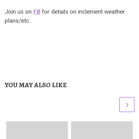
Join us on
FB
for details on inclement weather
plans/etc.
YOU MAY ALSO LIKE