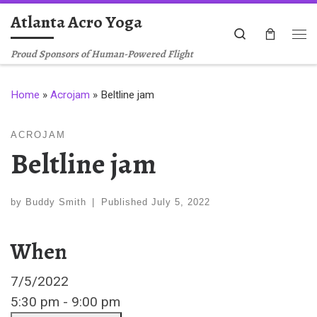
Atlanta Acro Yoga
Skip to content
Search
Me
Proud Sponsors of Human-Powered Flight
Home
»
Acrojam
»
Beltline jam
ACROJAM
Beltline jam
by
Buddy Smith
|
Published
July 5, 2022
When
7/5/2022
5:30 pm - 9:00 pm