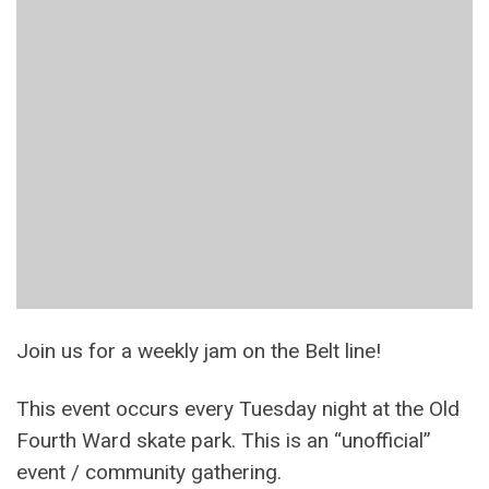
Join us for a weekly jam on the Belt line!
This event occurs every Tuesday night at the Old
Fourth Ward skate park. This is an “unofficial”
event / community gathering.