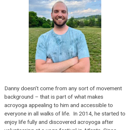
Danny doesn’t come from any sort of movement
background – that is part of what makes
acroyoga appealing to him and accessible to
everyone in all walks of life. In 2014, he started to
enjoy life fully and discovered acroyoga after