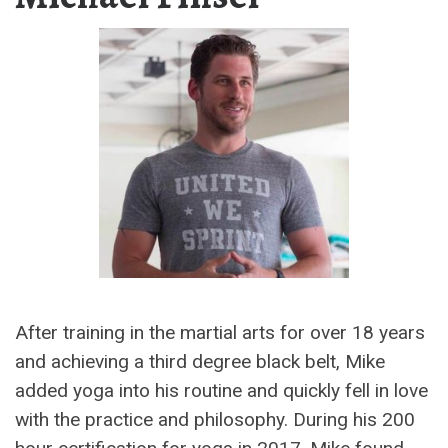
After training in the martial arts for over 18 years
and achieving a third degree black belt, Mike
added yoga into his routine and quickly fell in love
with the practice and philosophy. During his 200