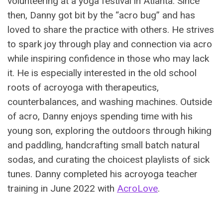
volunteering at a yoga festival in Atlanta. Since
then, Danny got bit by the “acro bug” and has
loved to share the practice with others. He strives
to spark joy through play and connection via acro
while inspiring confidence in those who may lack
it. He is especially interested in the old school
roots of acroyoga with therapeutics,
counterbalances, and washing machines. Outside
of acro, Danny enjoys spending time with his
young son, exploring the outdoors through hiking
and paddling, handcrafting small batch natural
sodas, and curating the choicest playlists of sick
tunes. Danny completed his acroyoga teacher
training in June 2022 with
AcroLove
.