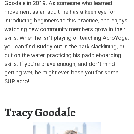
Goodale in 2019. As someone who learned
movement as an adult, he has a keen eye for
introducing beginners to this practice, and enjoys
watching new community members grow in their
skills. When he isn’t playing or teaching AcroYoga,
you can find Buddy out in the park slacklining, or
out on the water practicing his paddleboarding
skills. If you’re brave enough, and don’t mind
getting wet, he might even base you for some
SUP acro!
Tracy Goodale