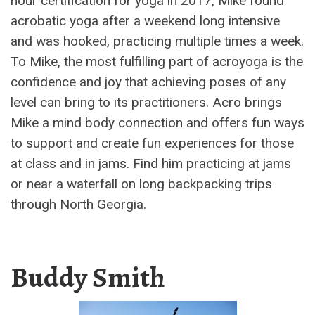
hour certification for yoga in 2017, Mike found
acrobatic yoga after a weekend long intensive
and was hooked, practicing multiple times a week.
To Mike, the most fulfilling part of acroyoga is the
confidence and joy that achieving poses of any
level can bring to its practitioners. Acro brings
Mike a mind body connection and offers fun ways
to support and create fun experiences for those
at class and in jams. Find him practicing at jams
or near a waterfall on long backpacking trips
through North Georgia.
Buddy Smith