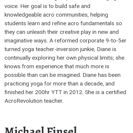
voice. Her goal is to build safe and
knowledgeable acro communities, helping
students learn and refine acro fundamentals so
they can unleash their creative play in new and
imaginative ways. A reformed corporate 9-to-5er
turned yoga teacher-inversion junkie, Diane is
continually exploring her own physical limits; she
knows from experience that much more is
possible than can be imagined. Diane has been
practicing yoga for more than a decade, and
finished her 200hr YTT in 2012. She is a certified
AcroRevolution teacher.
Michael Finsel