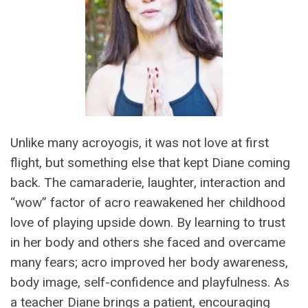
Unlike many acroyogis, it was not love at first
flight, but something else that kept Diane coming
back. The camaraderie, laughter, interaction and
“wow” factor of acro reawakened her childhood
love of playing upside down. By learning to trust
in her body and others she faced and overcame
many fears; acro improved her body awareness,
body image, self-confidence and playfulness. As
a teacher Diane brings a patient, encouraging