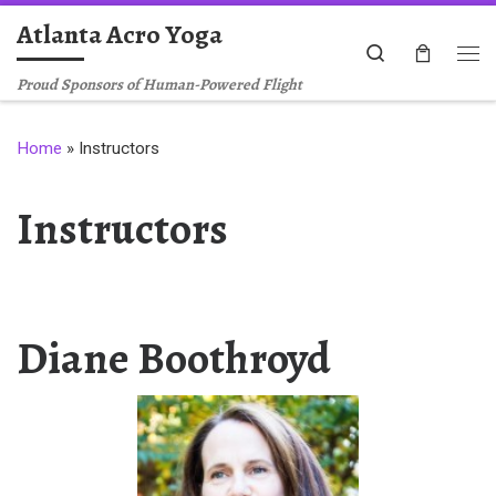
Atlanta Acro Yoga
Skip to content
Search
Me
Proud Sponsors of Human-Powered Flight
Home
»
Instructors
Instructors
Diane Boothroyd