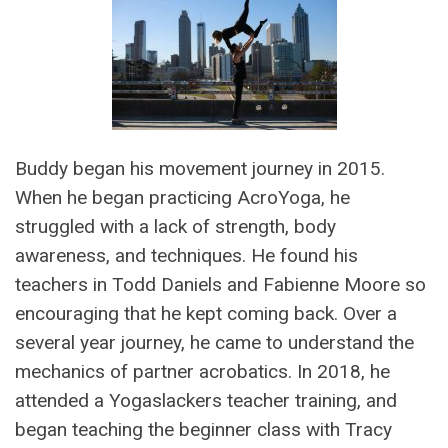
Buddy began his movement journey in 2015.
When he began practicing AcroYoga, he
struggled with a lack of strength, body
awareness, and techniques. He found his
teachers in Todd Daniels and Fabienne Moore so
encouraging that he kept coming back. Over a
several year journey, he came to understand the
mechanics of partner acrobatics. In 2018, he
attended a Yogaslackers teacher training, and
began teaching the beginner class with Tracy