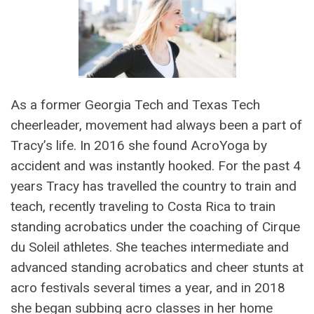
As a former Georgia Tech and Texas Tech
cheerleader, movement had always been a part of
Tracy’s life. In 2016 she found AcroYoga by
accident and was instantly hooked. For the past 4
years Tracy has travelled the country to train and
teach, recently traveling to Costa Rica to train
standing acrobatics under the coaching of Cirque
du Soleil athletes. She teaches intermediate and
advanced standing acrobatics and cheer stunts at
acro festivals several times a year, and in 2018
she began subbing acro classes in her home