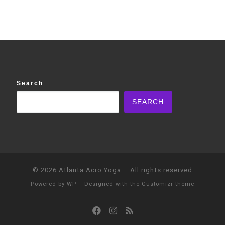
Search
SEARCH
© 2026
Atlanta Acro Yoga
– All rights reserved
Powered by
WP
– Designed with the
Customizr theme