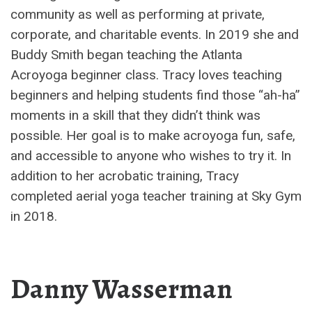
community as well as performing at private,
corporate, and charitable events. In 2019 she and
Buddy Smith began teaching the Atlanta
Acroyoga beginner class. Tracy loves teaching
beginners and helping students find those “ah-ha”
moments in a skill that they didn’t think was
possible. Her goal is to make acroyoga fun, safe,
and accessible to anyone who wishes to try it. In
addition to her acrobatic training, Tracy
completed aerial yoga teacher training at Sky Gym
in 2018.
Danny Wasserman