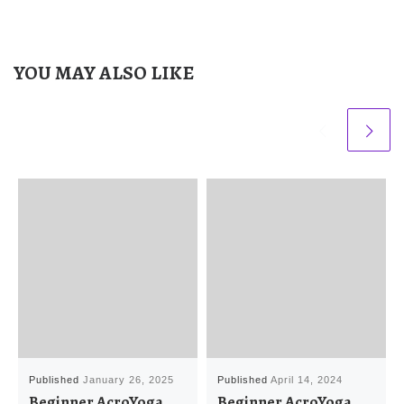
YOU MAY ALSO LIKE
Published
January 26, 2025
Published
April 14, 2024
Beginner AcroYoga
Beginner AcroYoga