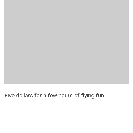
Five dollars for a few hours of flying fun!