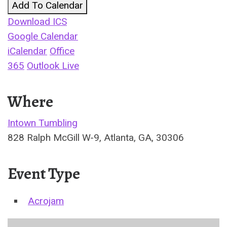
Add To Calendar
Download ICS
Google Calendar
iCalendar
Office
365
Outlook Live
Where
Intown Tumbling
828 Ralph McGill W-9, Atlanta, GA, 30306
Event Type
Acrojam