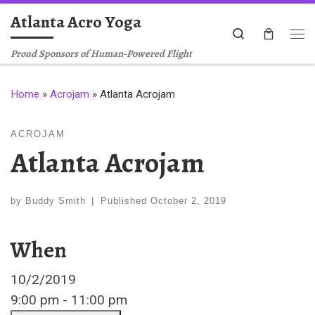
Atlanta Acro Yoga
Skip to content
Search
Me
Proud Sponsors of Human-Powered Flight
Home
»
Acrojam
»
Atlanta Acrojam
ACROJAM
Atlanta Acrojam
by
Buddy Smith
|
Published
October 2, 2019
When
10/2/2019
9:00 pm - 11:00 pm