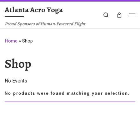
Atlanta Acro Yoga
Skip to content
Search
Me
Proud Sponsors of Human-Powered Flight
Home
»
Shop
Shop
No Events
No products were found matching your selection.