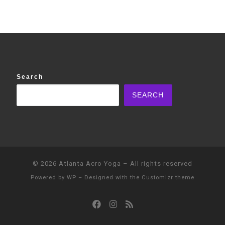
Search
SEARCH
© 2026
Atlanta Acro Yoga
– All rights reserved
Powered by
WP
– Designed with the
Customizr theme