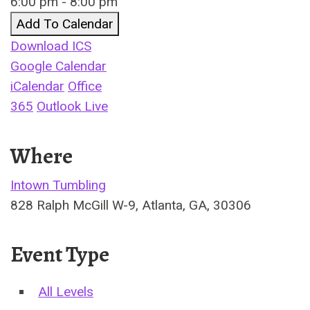
6:00 pm - 8:00 pm
Add To Calendar
Download ICS
Google Calendar
iCalendar
Office
365
Outlook Live
Where
Intown Tumbling
828 Ralph McGill W-9, Atlanta, GA, 30306
Event Type
All Levels