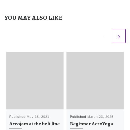
YOU MAY ALSO LIKE
Published
May 18, 2021
Published
March 23, 2025
Acrojam at the belt line
Beginner AcroYoga