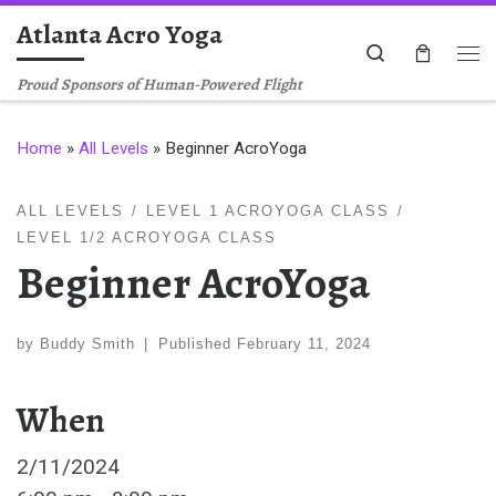
Atlanta Acro Yoga
Skip to content
Search
Me
Proud Sponsors of Human-Powered Flight
Home
»
All Levels
»
Beginner AcroYoga
ALL LEVELS
LEVEL 1 ACROYOGA CLASS
LEVEL 1/2 ACROYOGA CLASS
Beginner AcroYoga
by
Buddy Smith
|
Published
February 11, 2024
When
2/11/2024