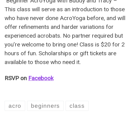
Beginner AcroYoga with Buddy and Tracy –
This class will serve as an introduction to those
who have never done AcroYoga before, and will
offer refinements and harder variations for
experienced acrobats. No partner required but
you’re welcome to bring one! Class is $20 for 2
hours of fun. Scholarships or gift tickets are
available to those who need it.
RSVP on
Facebook
acro
beginners
class