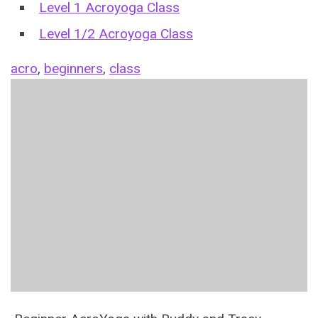
Level 1 Acroyoga Class
Level 1/2 Acroyoga Class
acro
,
beginners
,
class