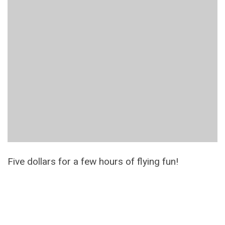
Five dollars for a few hours of flying fun!