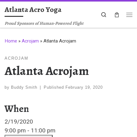
Atlanta Acro Yoga
Skip to content
Search
Me
Proud Sponsors of Human-Powered Flight
Home
»
Acrojam
»
Atlanta Acrojam
ACROJAM
Atlanta Acrojam
by
Buddy Smith
|
Published
February 19, 2020
When
2/19/2020
9:00 pm - 11:00 pm