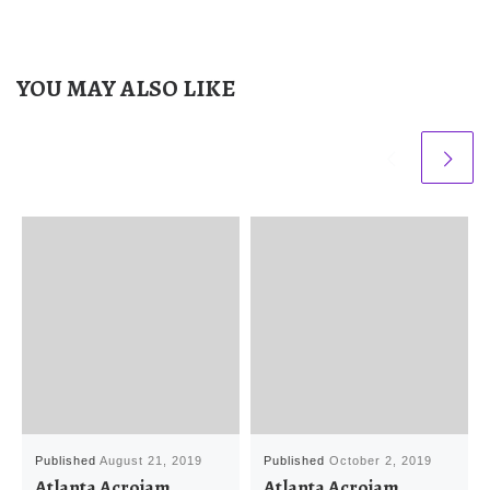
YOU MAY ALSO LIKE
Published
August 21, 2019
Published
October 2, 2019
Atlanta Acrojam
Atlanta Acrojam