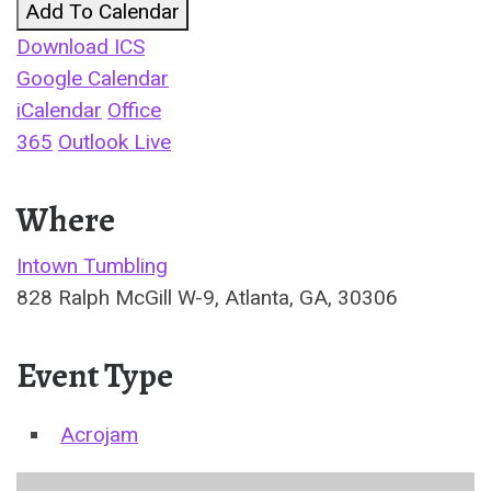
Add To Calendar
Download ICS
Google Calendar
iCalendar
Office
365
Outlook Live
Where
Intown Tumbling
828 Ralph McGill W-9, Atlanta, GA, 30306
Event Type
Acrojam